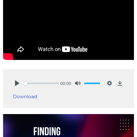
00:00
Play
Mute
Settings
Downlo
Download