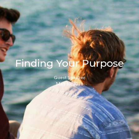
Finding Your Purpose
Guest Speaker
May 10, 2026