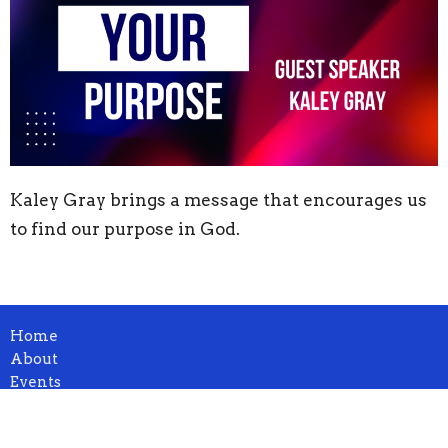
Kaley Gray brings a message that encourages us
to find our purpose in God.
Home
About
Events
News
Ministries