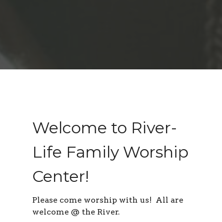
Welcome to River-
Life Family Worship
Center!
Please come worship with us! All are
welcome @ the River.