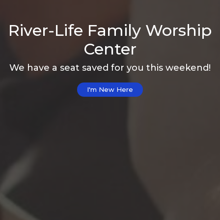
River-Life Family Worship
Center
We have a seat saved for you this weekend!
I'm New Here