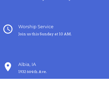
query_builder
Worship Service
Join us this Sunday at 10 AM.
place
Albia, IA
1932 664th Ave.
error_outline
I'm New Here