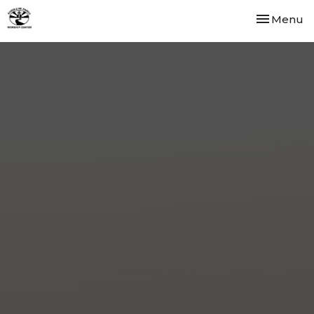
Toggle nav
Menu