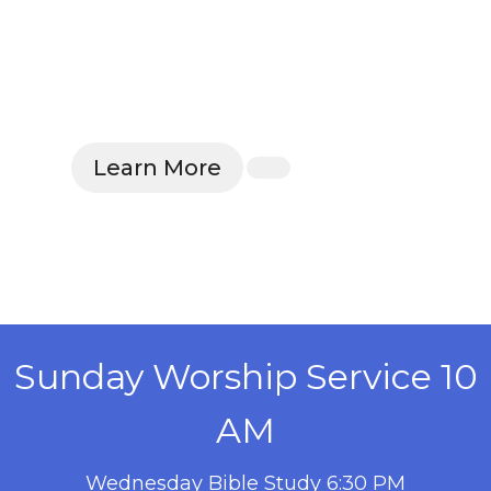
Learn More
Sunday Worship Service 10
AM
Wednesday Bible Study 6:30 PM