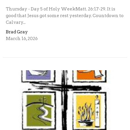
Thursday - Day 5 of Holy WeekMatt. 26:17-29. It is
good that Jesus got some rest yesterday. Countdown to
Calvary...
Brad Gray
March 16, 2026