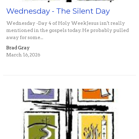
Wednesday - The Silent Day
Wednesday -Day 4 of Holy WeekJesus isn't really
mentioned in the gospels today. He probably pulled
away for some...
Brad Gray
March 16, 2026