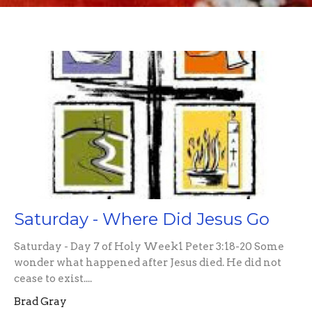
Saturday - Where Did Jesus Go
Saturday - Day 7 of Holy Week1 Peter 3:18-20 Some
wonder what happened after Jesus died. He did not
cease to exist....
Brad Gray