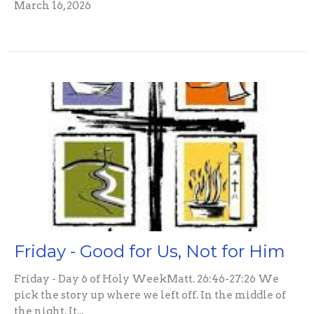
March 16, 2026
Friday - Good for Us, Not for Him
Friday - Day 6 of Holy WeekMatt. 26:46-27:26 We
pick the story up where we left off. In the middle of
the night. It...