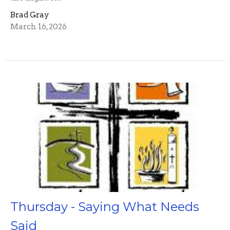
Brad Gray
March 16, 2026
Thursday - Saying What Needs
Said