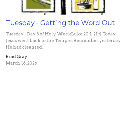
Tuesday - Getting the Word Out
Tuesday - Day 3 of Holy WeekLuke 20:1-21:4 Today
Jesus went back to the Temple. Remember yesterday
He had cleansed...
Brad Gray
March 16, 2026