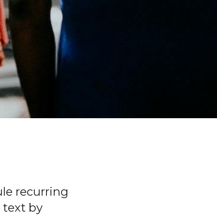
le recurring
 text by