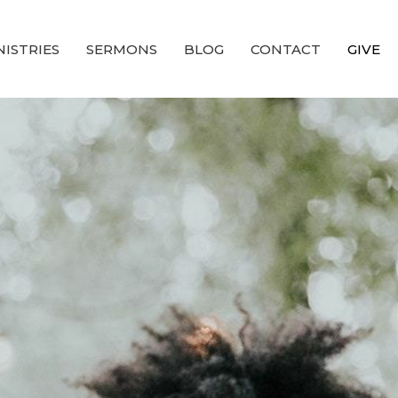
NISTRIES
SERMONS
BLOG
CONTACT
GIVE