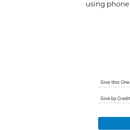
using phone 