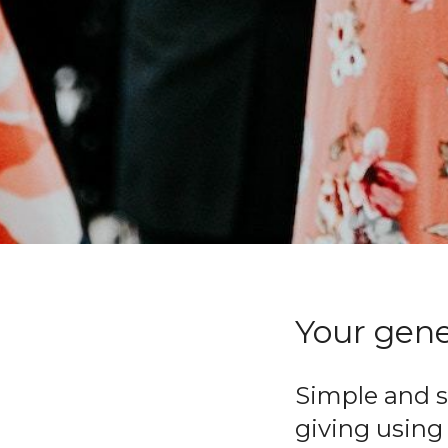
Your gener
Simple and s
giving using 