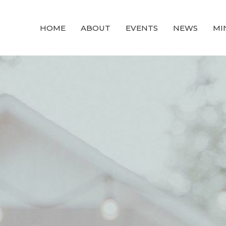
HOME
ABOUT
EVENTS
NEWS
MI