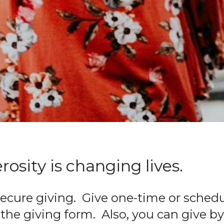
osity is changing lives.
ecure giving. Give one-time or schedu
the giving form. Also, you can give by