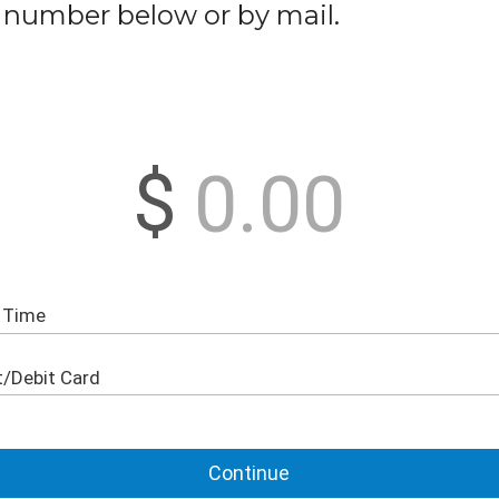
number below or by mail.