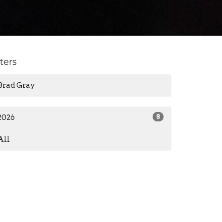
lters
Brad Gray
2026
8
All