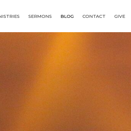
NISTRIES
SERMONS
BLOG
CONTACT
GIVE