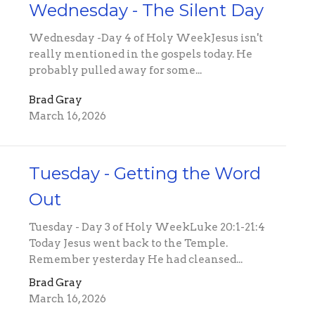
Wednesday - The Silent Day
Wednesday -Day 4 of Holy WeekJesus isn't
really mentioned in the gospels today. He
probably pulled away for some...
Brad Gray
March 16, 2026
Tuesday - Getting the Word
Out
Tuesday - Day 3 of Holy WeekLuke 20:1-21:4
Today Jesus went back to the Temple.
Remember yesterday He had cleansed...
Brad Gray
March 16, 2026