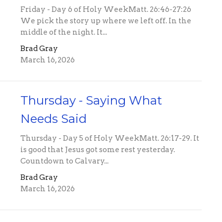
Friday - Day 6 of Holy WeekMatt. 26:46-27:26
We pick the story up where we left off. In the
middle of the night. It...
Brad Gray
March 16, 2026
Thursday - Saying What
Needs Said
Thursday - Day 5 of Holy WeekMatt. 26:17-29. It
is good that Jesus got some rest yesterday.
Countdown to Calvary...
Brad Gray
March 16, 2026