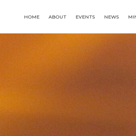
HOME
ABOUT
EVENTS
NEWS
MI