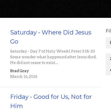
Fi
Saturday - Where Did Jesus
Go
Saturday - Day 7 of Holy Week1 Peter 3:18-20
Some wonder what happened after Jesus died.
He did not cease to exist....
Brad Gray
March 16, 2026
Friday - Good for Us, Not for
Him