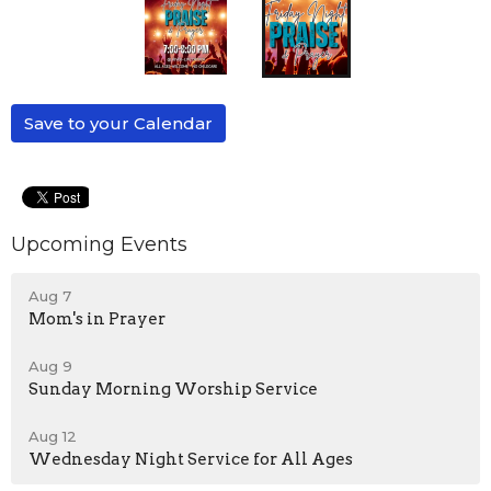
Save to your Calendar
Upcoming Events
Aug 7
Mom's in Prayer
Aug 9
Sunday Morning Worship Service
Aug 12
Wednesday Night Service for All Ages