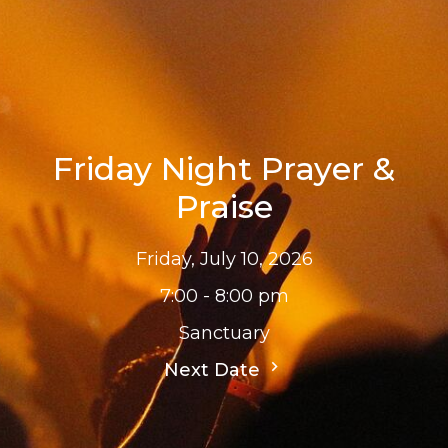
Friday Night Prayer &
Praise
Friday, July 10, 2026
7:00 - 8:00 pm
Sanctuary
Next Date