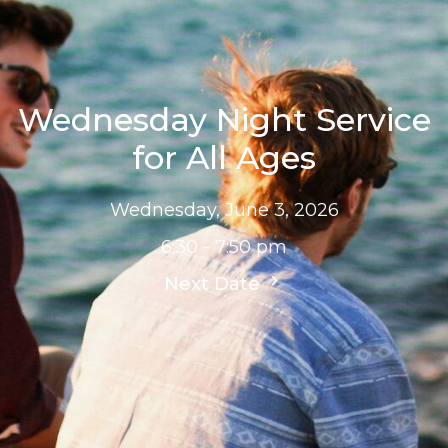
Wednesday Night Service
for All Ages
Wednesday, June 3, 2026
6:30 - 7:50 pm
Next Date