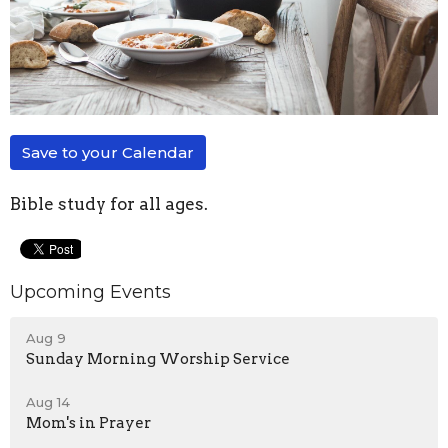
Save to your Calendar
Bible study for all ages.
Upcoming Events
Aug 9
Sunday Morning Worship Service
Aug 14
Mom's in Prayer