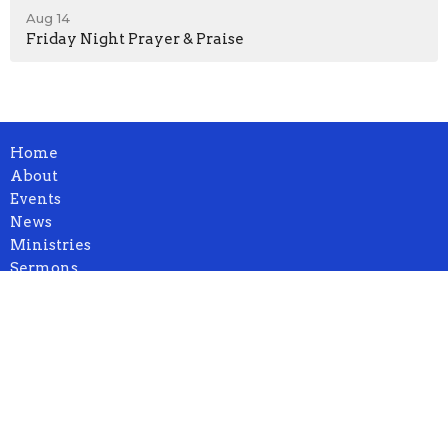
Aug 14
Friday Night Prayer & Praise
Home
About
Events
News
Ministries
Sermons
Blog
Contact
Give
Location
1932 664th Ave.