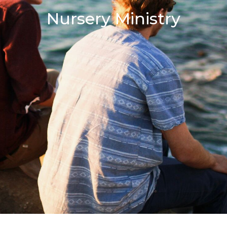
Nursery Ministry