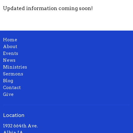
Updated information coming soon!
Home
About
Events
News
Ministries
Sermons
Blog
Contact
Give
Location
1932 664th Ave.
Albia, IA