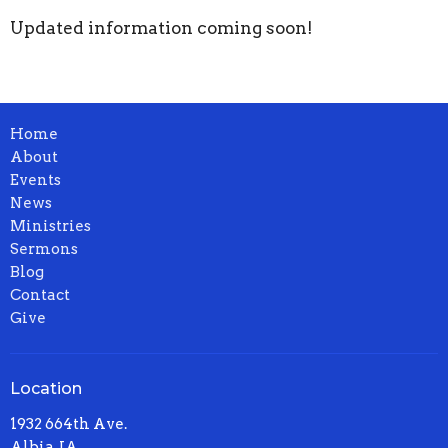
Updated information coming soon!
Home
About
Events
News
Ministries
Sermons
Blog
Contact
Give
Location
1932 664th Ave.
Albia, IA