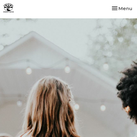
Toggle nav
Menu