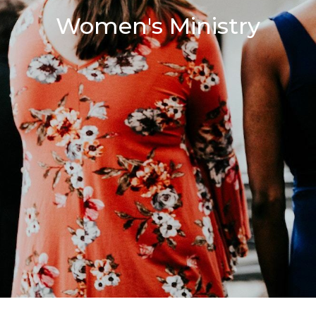
Women's Ministry