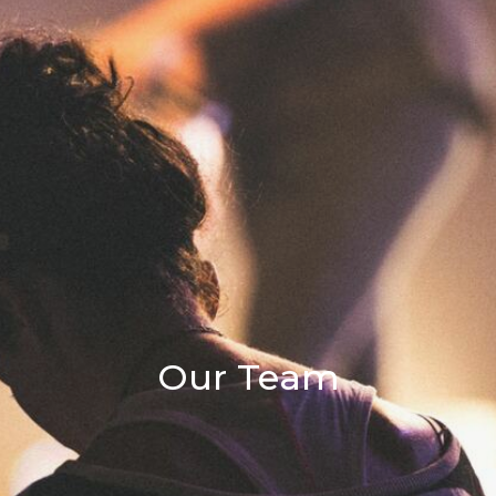
Our Team