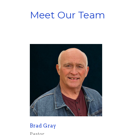
Meet Our Team
Brad Gray
Pastor