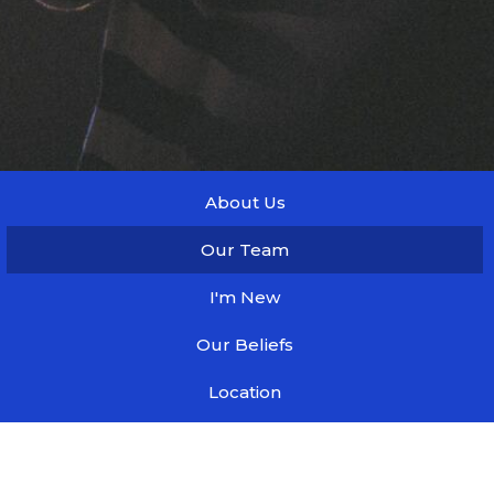
About Us
Our Team
I'm New
Our Beliefs
Location