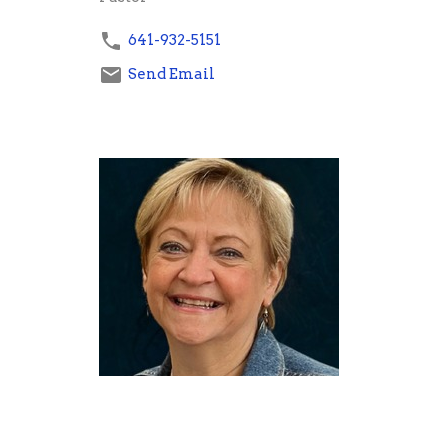
641-932-5151
Send Email
Denise Gray