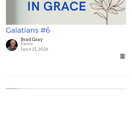
Galatians #6
Brad Gray
Pastor
June 21, 2026