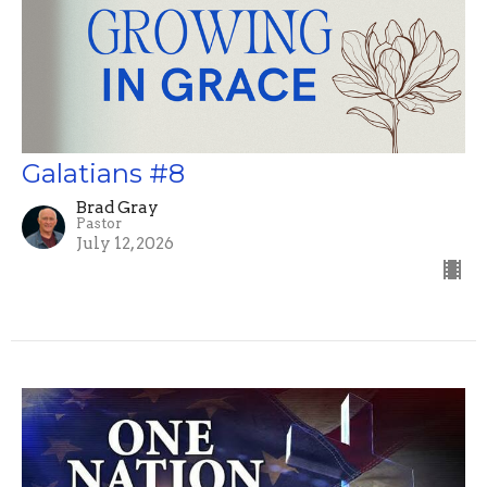
Galatians #8
Brad Gray
Pastor
July 12, 2026