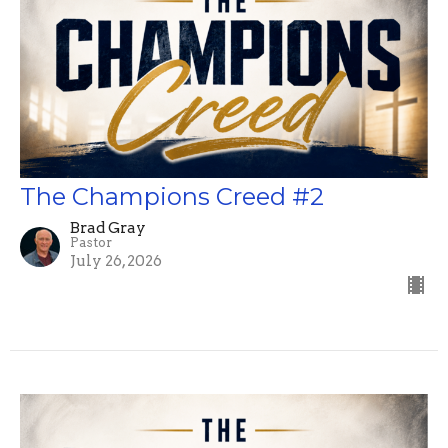
The Champions Creed #2
Brad Gray
Pastor
July 26, 2026