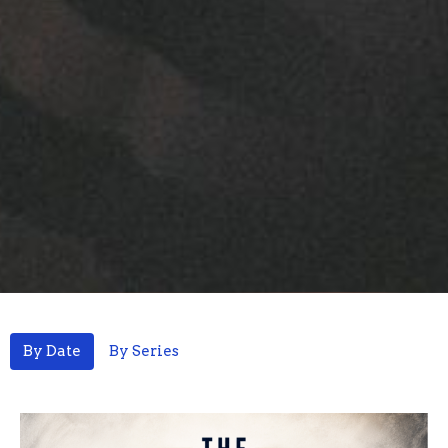
By Date
By Series