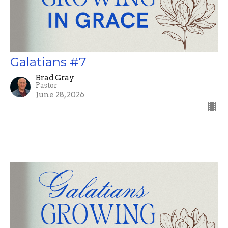
Galatians #7
Brad Gray
Pastor
June 28, 2026