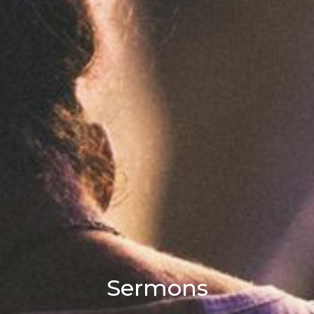
Sermons