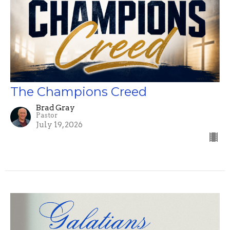
The Champions Creed
Brad Gray
Pastor
July 19, 2026