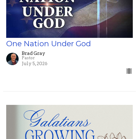
One Nation Under God
Brad Gray
Pastor
July 5, 2026