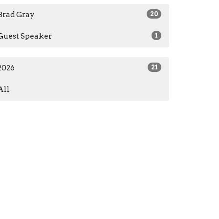
Brad Gray
20
Guest Speaker
1
2026
21
All