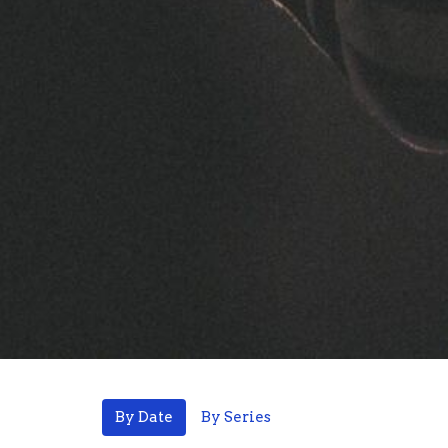
By Date
By Series