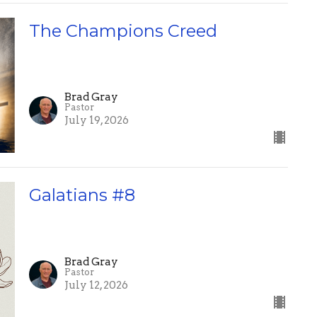
The Champions Creed
Brad Gray
Pastor
July 19, 2026
Galatians #8
Brad Gray
Pastor
July 12, 2026