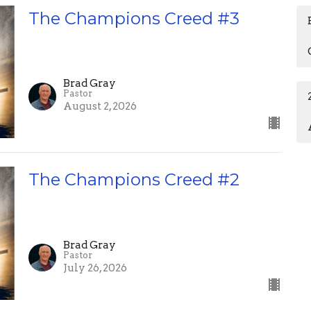
The Champions Creed #3
Brad Gray
Pastor
August 2, 2026
The Champions Creed #2
Brad Gray
Pastor
July 26, 2026