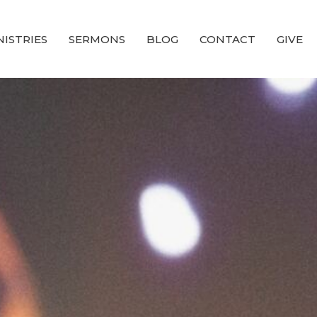
NISTRIES
SERMONS
BLOG
CONTACT
GIVE