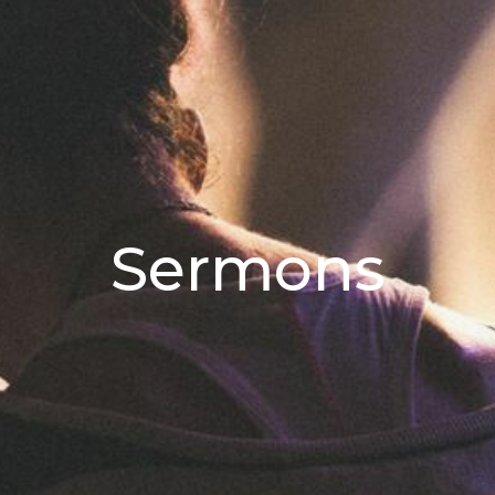
Sermons