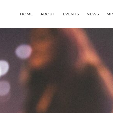
HOME
ABOUT
EVENTS
NEWS
MI