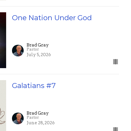
One Nation Under God
Brad Gray
Pastor
July 5, 2026
Galatians #7
Brad Gray
Pastor
June 28, 2026